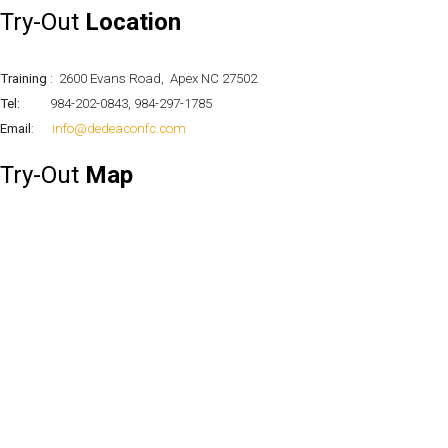
Try-Out
Location
UPSL Season Game-day 8
-
Monday, 30 October 2023 12:07
Training
: 2600 Evans Road, Apex NC 27502
Tel:
984-202-0843, 984-297-1785
Email
:
info@dedeaconfc.com
Try-Out
Map