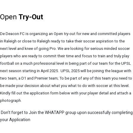
Open
Try-Out
De Deacon FC is organizing an Open try-out for new and committed players
in Raleigh or close to Raleigh ready to take their soccer aspiration to the
next level and knee of going Pro. We are looking for serious minded soccer
players who are ready to commit their time and focus to train and truly play
football on a much professional level in being part of our team for the UPSL
next season starting in April 2025. UPSL 2025 will be joining the league with
two team, a D1 and Premier team; To be part of any of this team you need to
be made your decision about what you what to do with soccer at this level.
Kindly fill out the application form below with your player detail and attach a
photograph.
Don't forget to Join the WHATAPP group upon successfully completing
your Application