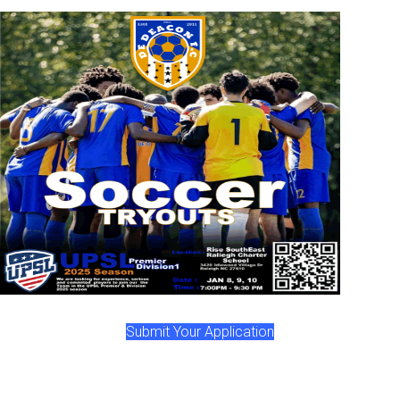
Submit Your Application