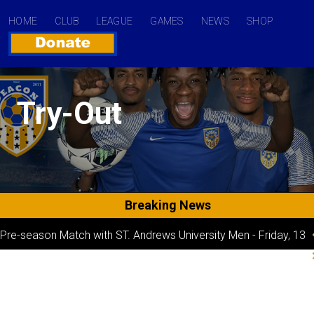
HOME
CLUB
LEAGUE
GAMES
NEWS
SHOP
Try-Out
Breaking News
Pre-season Match with ST. Andrews University Men
-
Friday, 13
October 2023 04:32
Game Day 1 line-up
-
Sunday, 24 September 2023 12:07
UPSL Season Game-day 6
-
Thursday, 19 October 2023 12:07
Game Day 2 Starting XI
-
Saturday, 16 September 2023 12:07