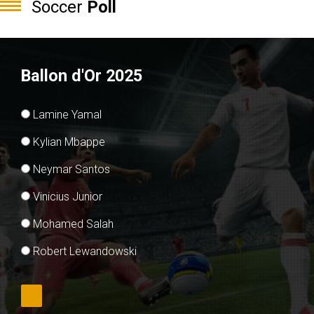
Soccer
Poll
Ballon d'Or 2025
Lamine Yamal
Kylian Mbappe
Neymar Santos
Vinicius Junior
Mohamed Salah
Robert Lewandowski