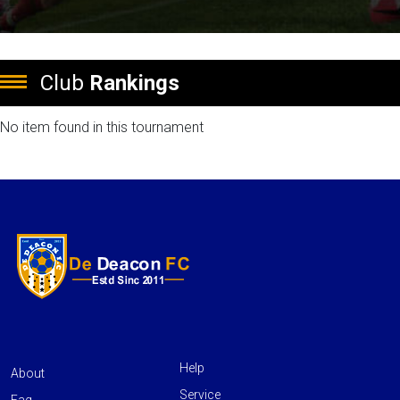
Club
Rankings
No item found in this tournament
Help
About
Service