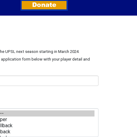
 the UPSL next season starting in March 2024.
e application form below with your player detail and