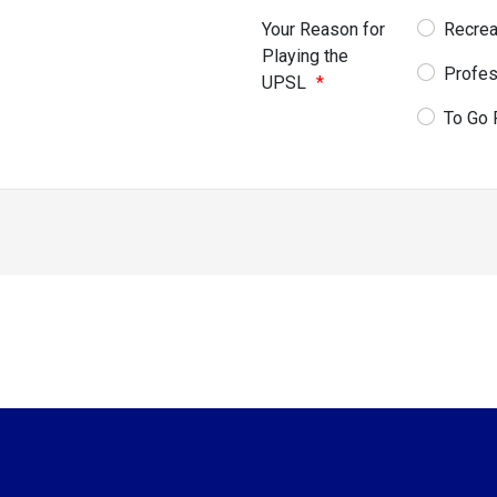
Your Reason for
Recrea
Playing the
Profes
UPSL
*
To Go 