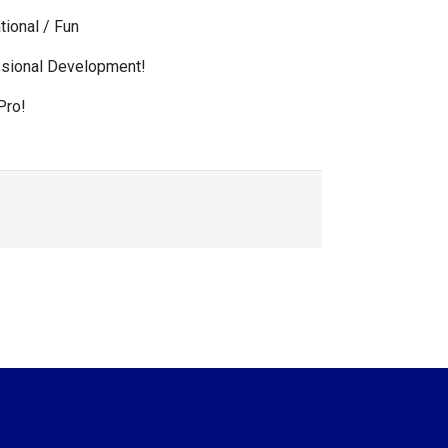
tional / Fun
sional Development!
Pro!