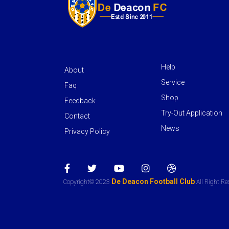
Help
About
Service
Faq
Shop
Feedback
Try-Out Application
Contact
News
Privacy Policy
De Deacon Football Club
Copyright© 2023
All Right Re