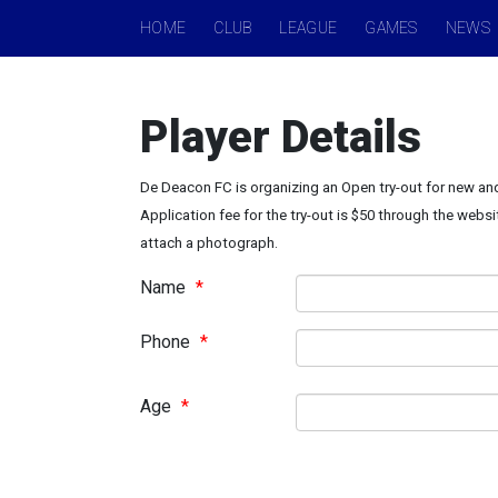
HOME
CLUB
LEAGUE
GAMES
NEWS
Player Details
De Deacon FC is organizing an Open try-out for new and
Application fee for the try-out is $50 through the websi
attach a photograph.
Name
*
Phone
*
Age
*