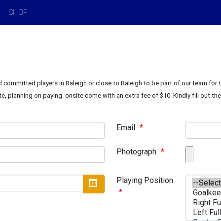
SHOP
 committed players in Raleigh or close to Raleigh to be part of our team for
te, planning on paying onsite come with an extra fee of $10. Kindly fill out th
Email
*
Photograph
*
Playing Position
*
Open the calendar