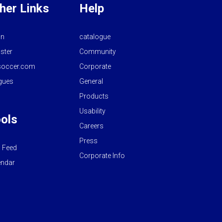
her Links
Help
in
catalogue
ster
Community
occer.com
Corporate
gues
General
Products
Usability
ols
Careers
Press
 Feed
Corporate Info
endar