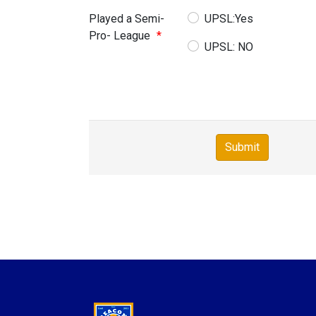
Played a Semi-
UPSL:Yes
Pro- League
*
UPSL: NO