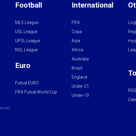
Football
International
Ot
MLS League
FIFA
Log
USL League
Copa
Regi
UPSL League
Asia
mys
NSL League
Africa
Lea
Australia
Euro
Brazil
To
England
Futsal EURO
Under-21
RSS
FIFA Futsal World Cup
Under-19
Cal
served